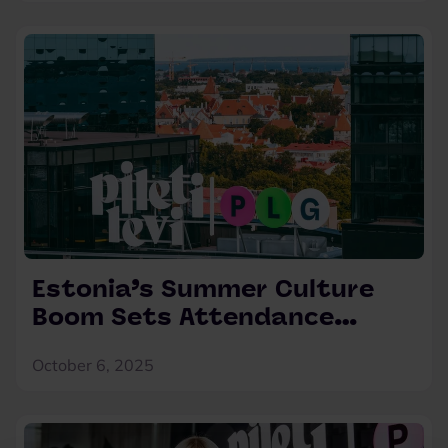
Estonia’s Summer Culture
Boom Sets Attendance
Records – Audience Numbers
October 6, 2025
Up by 55%