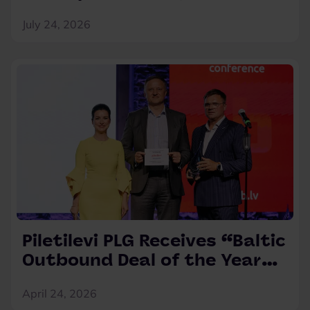
established Romanian
July 24, 2026
ticketing platform
Piletilevi PLG Receives “Baltic
Outbound Deal of the Year”
Award at the Baltic M&A and
April 24, 2026
Private Equity Forum