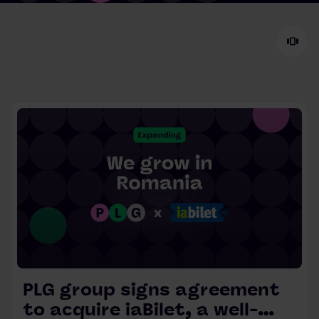
view_carousel
PLG group signs agreement
to acquire iaBilet, a well-