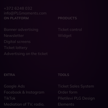
+372 6248 032
info@PLGmoments.com
ON PLATFORM
PRODUCTS
Banner advertising
Ticket control
Newsletter
Widget
Digital screens
Ticket lottery
Advertising on the ticket
EXTRA
TOOLS
Google Ads
Ticket Sales System
Facebook & Instagram
Order form
TikTok
Piletilevi PLG Design
Mediation of TV, radio,
Elements