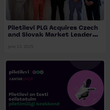
Piletilevi PLG Acquires Czech
and Slovak Market Leader
Ticketportal
June 13, 2025