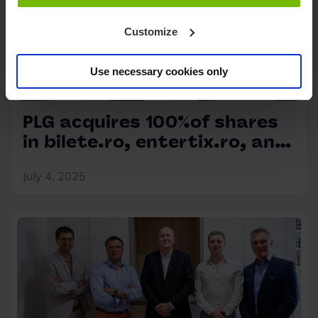
Customize
Use necessary cookies only
PLG acquires 100%of shares
in bilete.ro, entertix.ro, and
myticket.ro
July 4, 2025