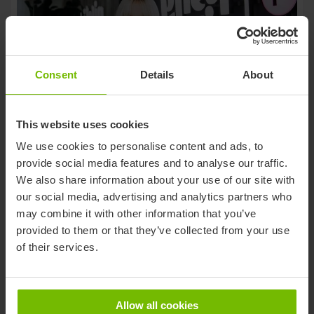
Consent
Details
About
This website uses cookies
We use cookies to personalise content and ads, to
Hanna Jõgis appointed
provide social media features and to analyse our traffic.
Managing Director of
We also share information about your use of our site with
Piletilevi PLG’s Estonian
our social media, advertising and analytics partners who
may combine it with other information that you’ve
October 6, 2025
Operations
provided to them or that they’ve collected from your use
of their services.
Allow all cookies