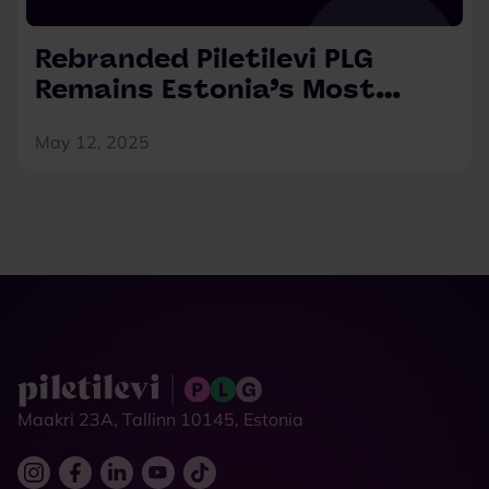
Rebranded Piletilevi PLG
Remains Estonia’s Most
Preferred Ticketing Platform
May 12, 2025
Maakri 23A, Tallinn 10145, Estonia