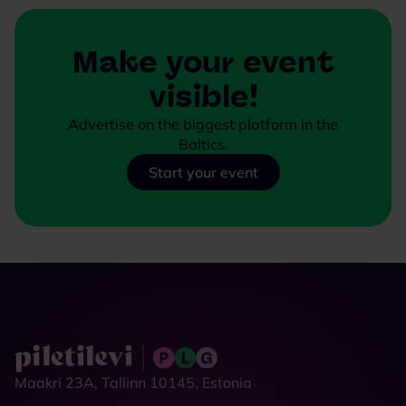
Make your event
visible!
Advertise on the biggest platform in the
Baltics.
Start your event
Maakri 23A, Tallinn 10145, Estonia