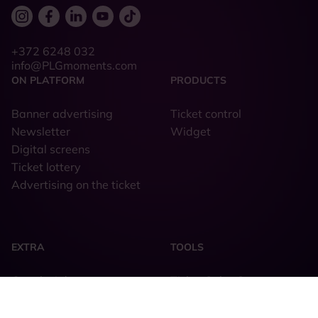
+372 6248 032
info@PLGmoments.com
ON PLATFORM
PRODUCTS
Banner advertising
Ticket control
Newsletter
Widget
Digital screens
Ticket lottery
Advertising on the ticket
EXTRA
TOOLS
Google Ads
Ticket Sales System
Facebook & Instagram
Order form
TikTok
Piletilevi PLG Design