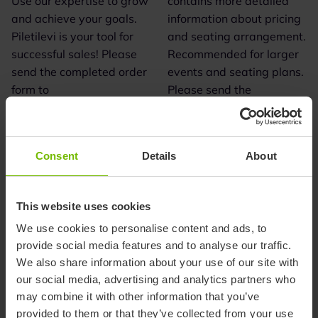
Use our expertise to grow
contains more detailed
and achieve your goals.
information about pricing
Piletilevi is your tool for
and seating arrangement.
successful sales! Please
Recommended for larger
send the completed order
events and seating plans.
form to
Please send the
myyk@piletilevi.ee or to
completed order form to
your project manager.
myyk@piletilevi.ee or to
your project manager.
Consent
Details
About
download
download
Download PDF
Download XML
This website uses cookies
We use cookies to personalise content and ads, to
provide social media features and to analyse our traffic.
We also share information about your use of our site with
our social media, advertising and analytics partners who
may combine it with other information that you’ve
provided to them or that they’ve collected from your use