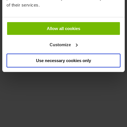
of their services.
Promote
Allow all cookies
Customize
Use necessary cookies only