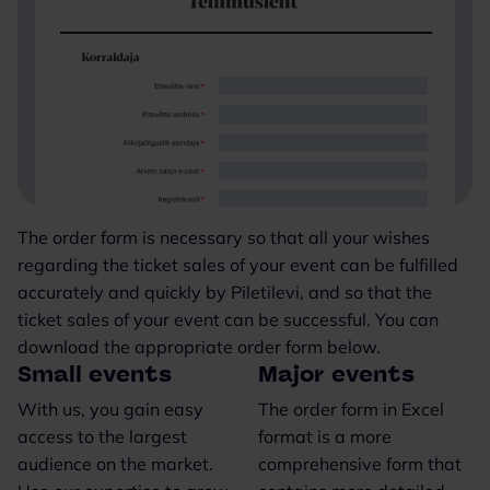
The order form is necessary so that all your wishes
regarding the ticket sales of your event can be fulfilled
accurately and quickly by Piletilevi, and so that the
ticket sales of your event can be successful. You can
download the appropriate order form below.
Small events
Major events
With us, you gain easy
The order form in Excel
access to the largest
format is a more
audience on the market.
comprehensive form that