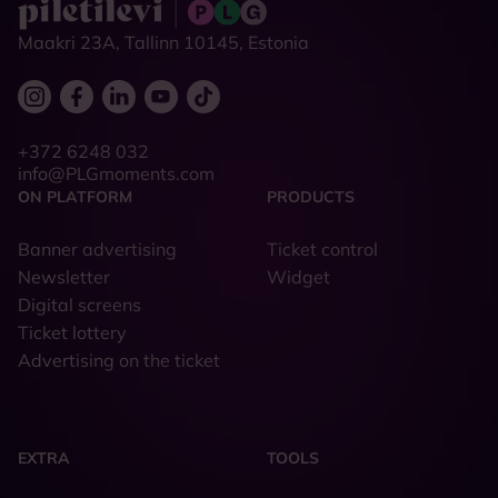
Maakri 23A, Tallinn 10145, Estonia
+372 6248 032
info@PLGmoments.com
ON PLATFORM
PRODUCTS
Banner advertising
Ticket control
Newsletter
Widget
Digital screens
Ticket lottery
Advertising on the ticket
EXTRA
TOOLS