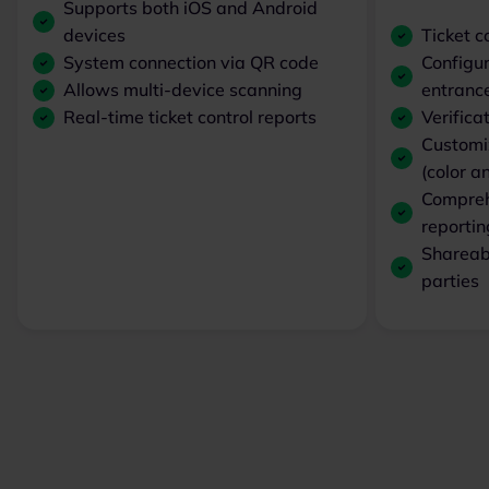
Supports both iOS and Android
devices
Ticket c
System connection via QR code
Configur
Allows multi-device scanning
entranc
Real-time ticket control reports
Verifica
Customiz
(color 
Comprehe
reportin
Shareabl
parties