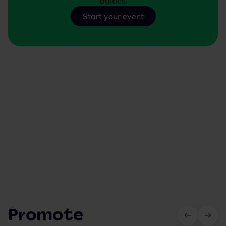
Baltics.
Start your event
Promote