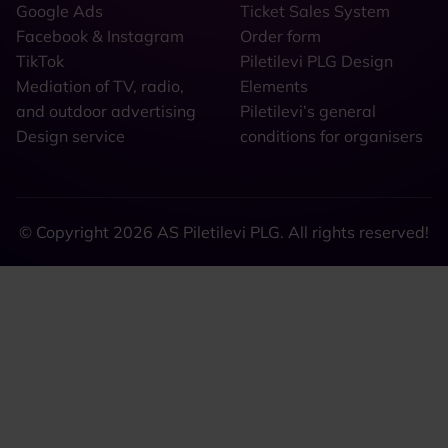
Google Ads
Ticket Sales System
Facebook & Instagram
Order form
TikTok
Piletilevi PLG Design
Mediation of TV, radio,
Elements
and outdoor advertising
Piletilevi’s general
Design service
conditions for organisers
© Copyright 2026 AS Piletilevi PLG. All rights reserved!