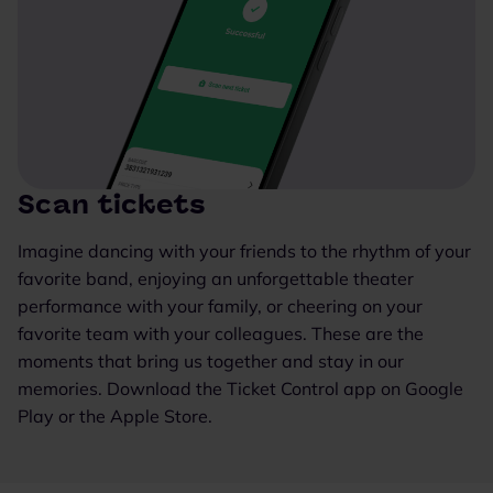
Scan tickets
Imagine dancing with your friends to the rhythm of your
favorite band, enjoying an unforgettable theater
performance with your family, or cheering on your
favorite team with your colleagues. These are the
moments that bring us together and stay in our
memories. Download the Ticket Control app on Google
Play or the Apple Store.