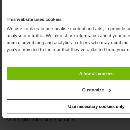
This website uses cookies
We use cookies to personalise content and ads, to provide s
analyse our traffic. We also share information about your use 
media, advertising and analytics partners who may combine it
you’ve provided to them or that they’ve collected from your us
Allow all cookies
Customize
Connect your event
Use necessary cookies only
Access the BO3 platform, find your event, and scan the
event's QR code using a scanner.