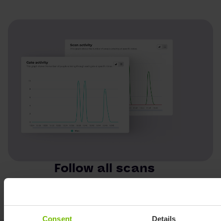
Follow all scans
Keep track of your stats online!
Consent
Details