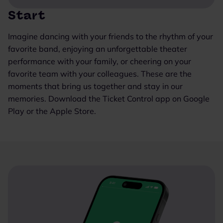
Start
Imagine dancing with your friends to the rhythm of your
favorite band, enjoying an unforgettable theater
performance with your family, or cheering on your
favorite team with your colleagues. These are the
moments that bring us together and stay in our
memories. Download the Ticket Control app on Google
Play or the Apple Store.