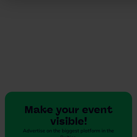
Make your event
visible!
Advertise on the biggest platform in the