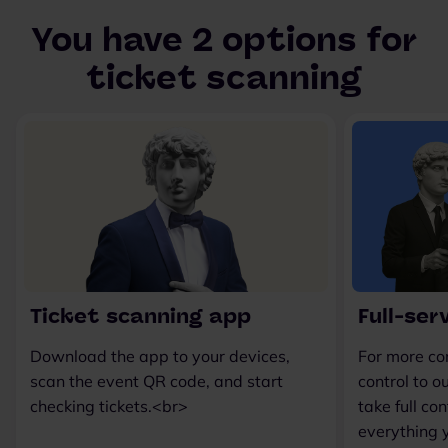
You have 2 options for
ticket scanning
Ticket scanning app
Full-ser
Download the app to your devices,
For more co
scan the event QR code, and start
control to 
checking tickets.<br>
take full co
everything 